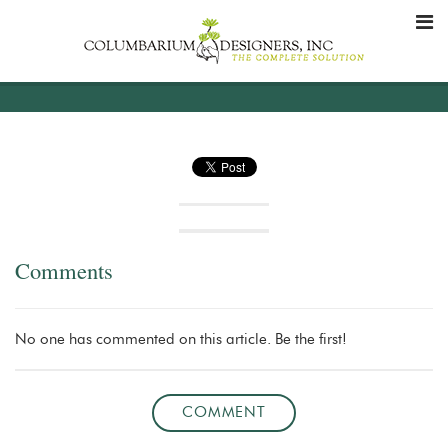
Comments
No one has commented on this article. Be the first!
COMMENT