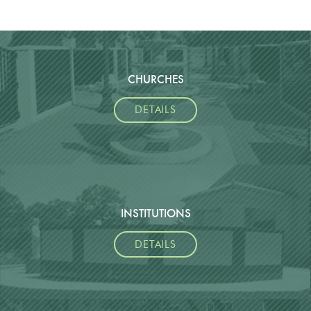
CHURCHES
DETAILS
INSTITUTIONS
DETAILS