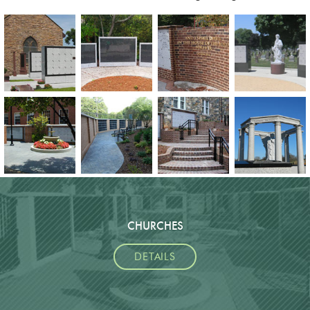
CHURCHES
DETAILS