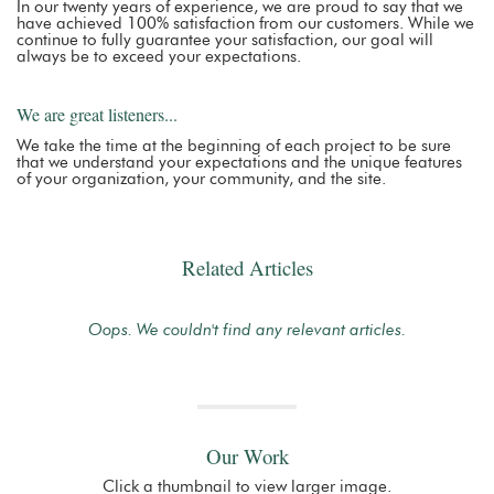
In our twenty years of experience, we are proud to say that we
have achieved 100% satisfaction from our customers. While we
continue to fully guarantee your satisfaction, our goal will
always be to exceed your expectations.
We are great listeners...
We take the time at the beginning of each project to be sure
that we understand your expectations and the unique features
of your organization, your community, and the site.
Related Articles
Oops. We couldn't find any relevant articles.
Our Work
Click a thumbnail to view larger image.