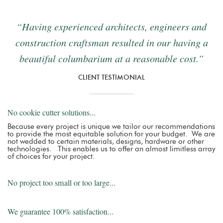
“Having experienced architects, engineers and
construction craftsman resulted in our having a
beautiful columbarium at a reasonable cost.”
CLIENT TESTIMONIAL
No cookie cutter solutions...
Because every project is unique we tailor our recommendations
to provide the most equitable solution for your budget. We are
not wedded to certain materials, designs, hardware or other
technologies. This enables us to offer an almost limitless array
of choices for your project.
No project too small or too large...
We guarantee 100% satisfaction...