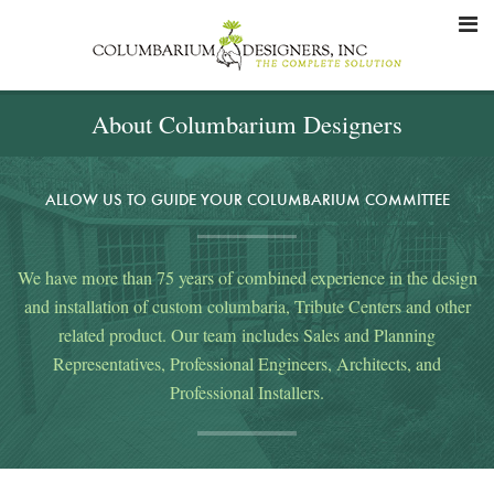
About Columbarium Designers
ALLOW US TO GUIDE YOUR COLUMBARIUM COMMITTEE
We have more than 75 years of combined experience in the design
and installation of custom columbaria, Tribute Centers and other
related product. Our team includes Sales and Planning
Representatives, Professional Engineers, Architects, and
Professional Installers.