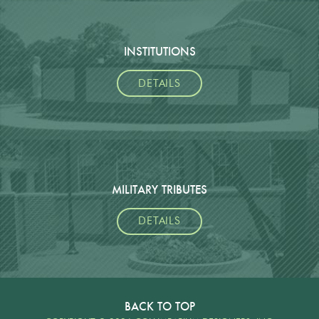
INSTITUTIONS
DETAILS
MILITARY TRIBUTES
DETAILS
BACK TO TOP